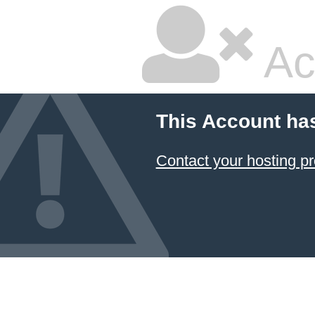
Ac
This Account ha
Contact your hosting pr