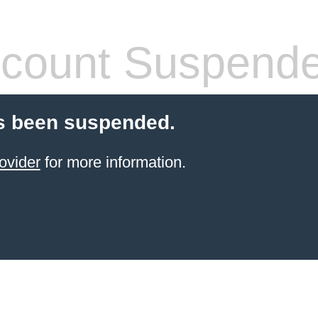
count Suspend
s been suspended.
ovider
for more information.